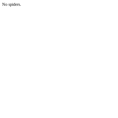
No spiders.