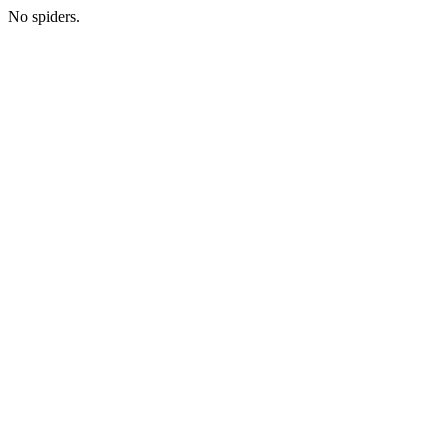
No spiders.