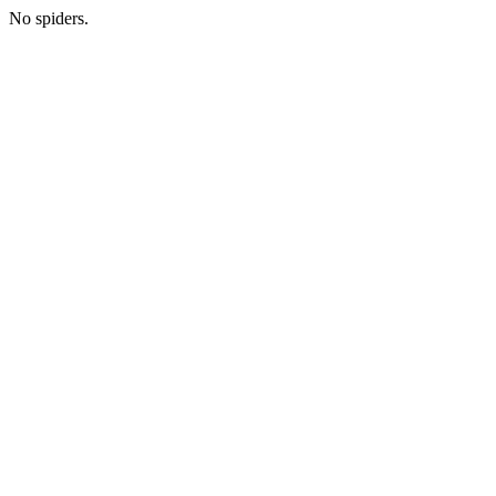
No spiders.