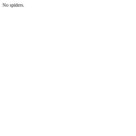
No spiders.