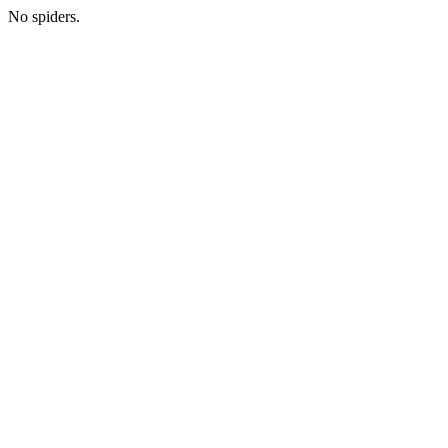
No spiders.