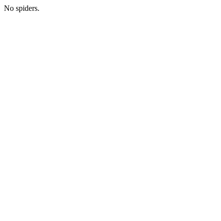
No spiders.