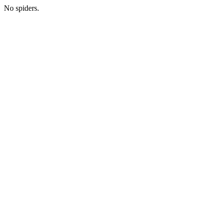
No spiders.