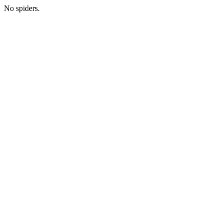
No spiders.