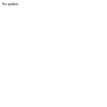
No spiders.