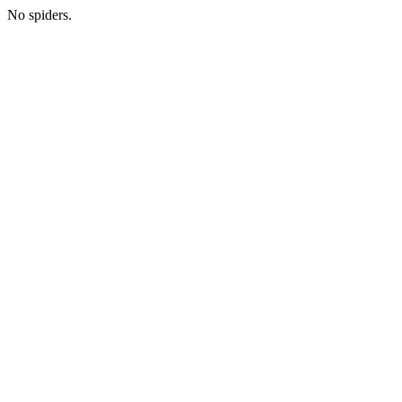
No spiders.