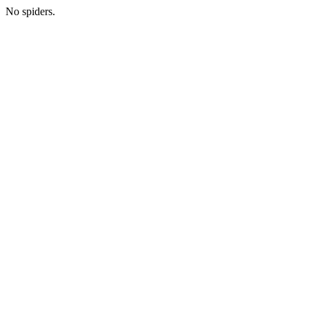
No spiders.