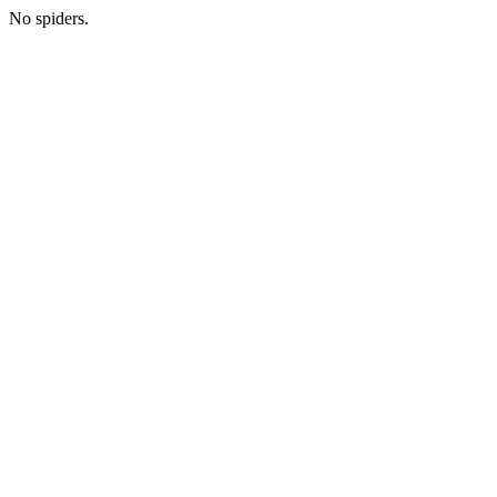
No spiders.