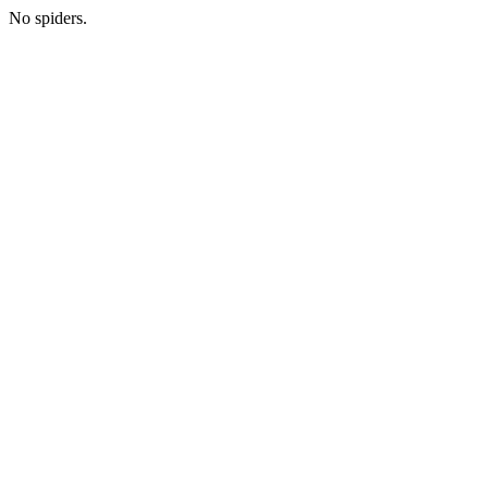
No spiders.