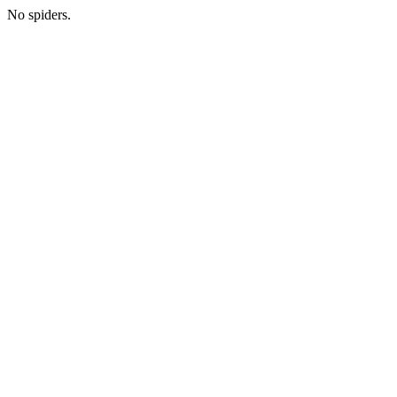
No spiders.