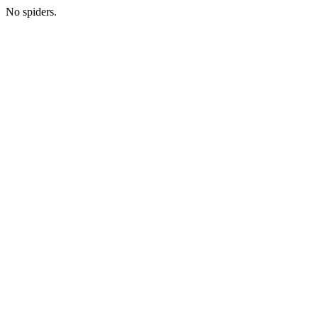
No spiders.