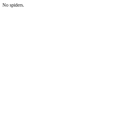
No spiders.