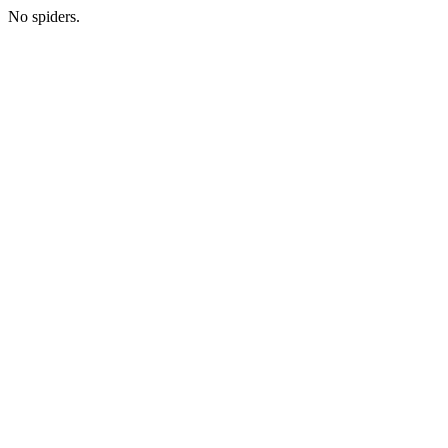
No spiders.