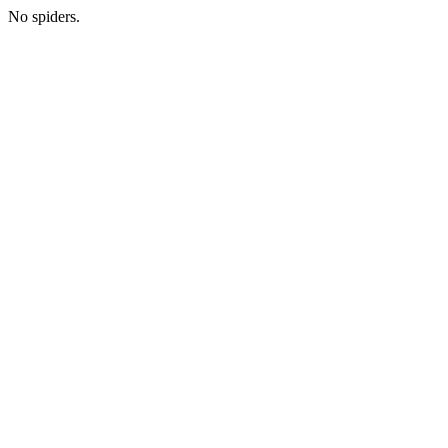
No spiders.