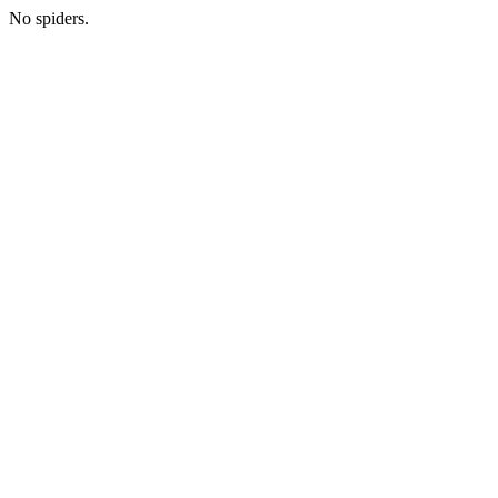
No spiders.