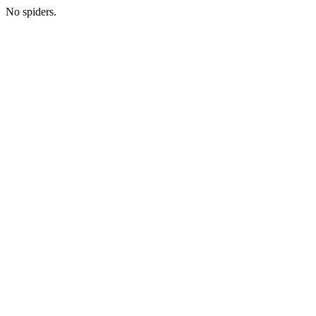
No spiders.