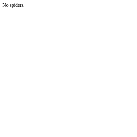
No spiders.