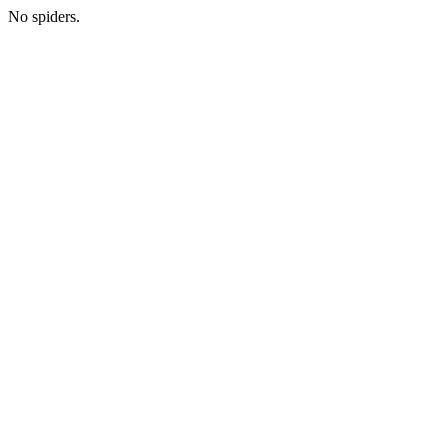
No spiders.