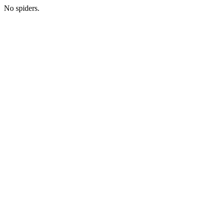
No spiders.