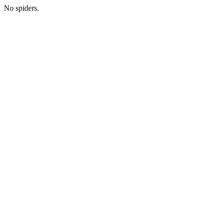
No spiders.