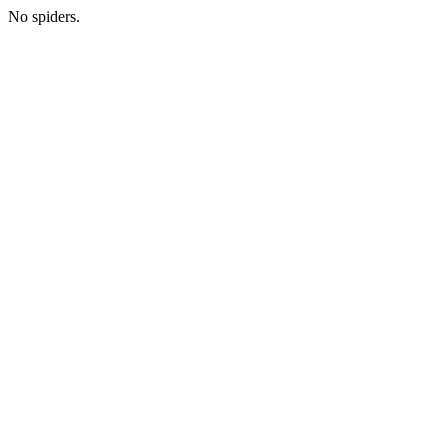
No spiders.