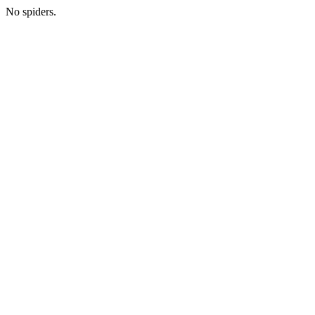
No spiders.