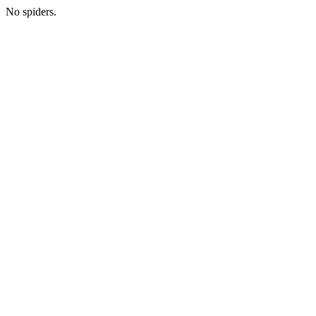
No spiders.