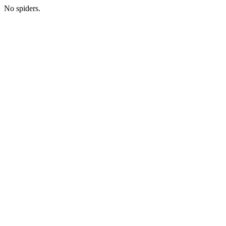
No spiders.