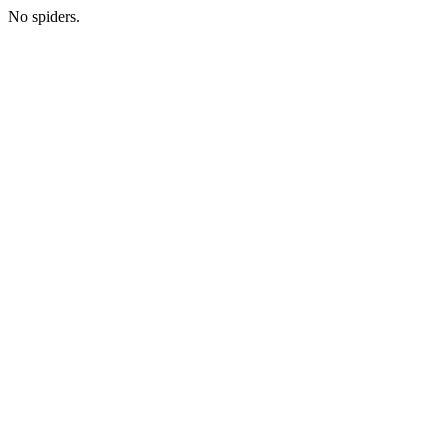
No spiders.