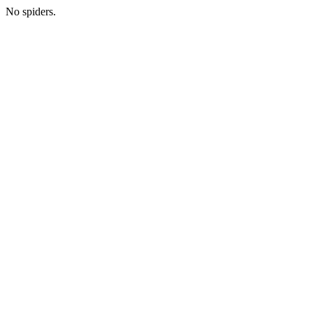
No spiders.