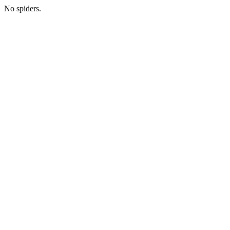
No spiders.