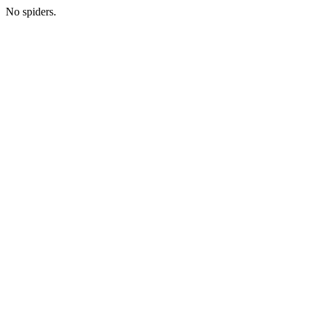
No spiders.