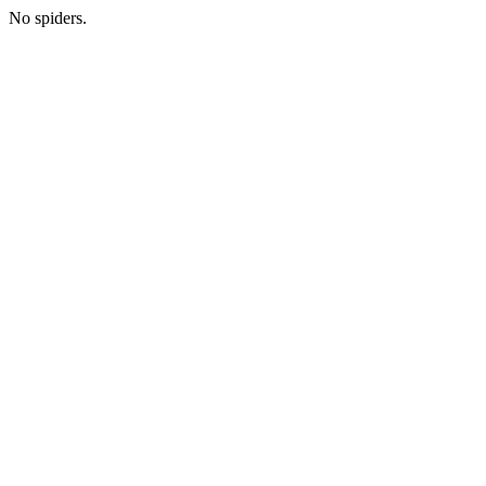
No spiders.