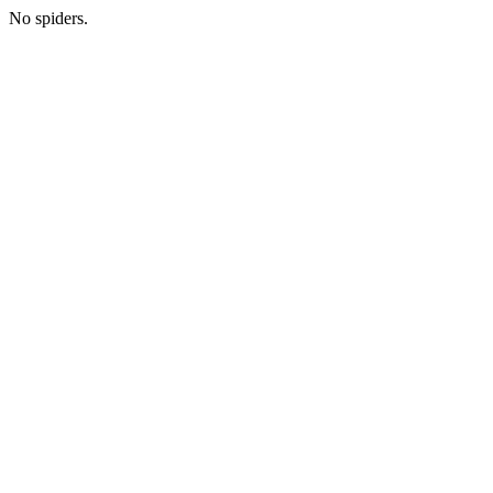
No spiders.